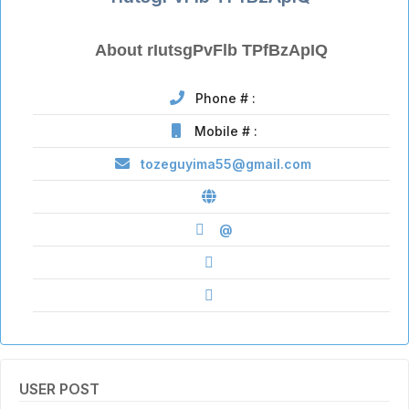
About rIutsgPvFlb TPfBzApIQ
Phone # :
Mobile # :
tozeguyima55@gmail.com
@
USER POST