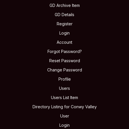
GD Archive Item
GD Details
Register
Login
Account
Forgot Password?
Reset Password
Change Password
Profile
Users
Users List Item
Directory Listing for Conwy Valley
User
Login