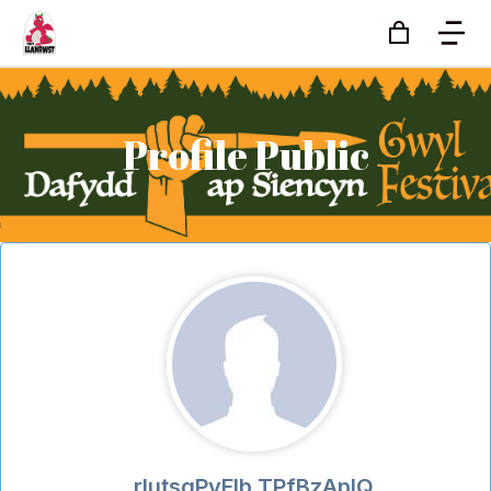
Profile Public
rIutsgPvFlb TPfBzApIQ