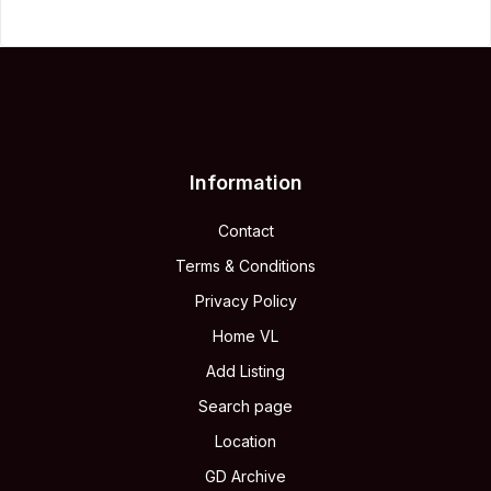
Information
Contact
Terms & Conditions
Privacy Policy
Home VL
Add Listing
Search page
Location
GD Archive