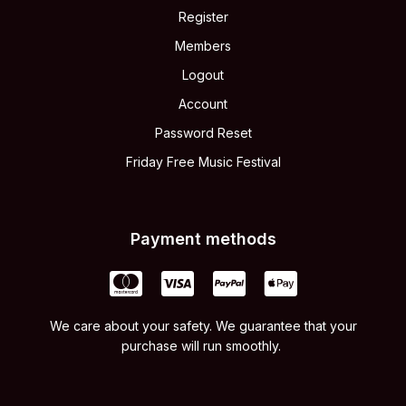
Register
Members
Logout
Account
Password Reset
Friday Free Music Festival
Payment methods
We care about your safety. We guarantee that your
purchase will run smoothly.