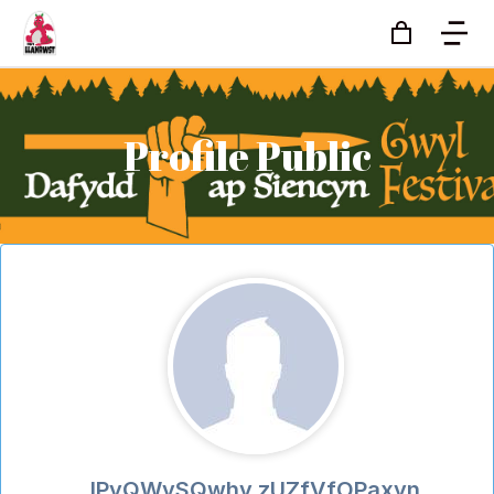
Profile Public
lPyQWvSQwhy zUZfVfOPaxyn