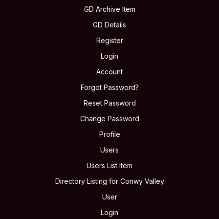
GD Archive Item
GD Details
Register
Login
Account
Forgot Password?
Reset Password
Change Password
Profile
Users
Users List Item
Directory Listing for Conwy Valley
User
Login