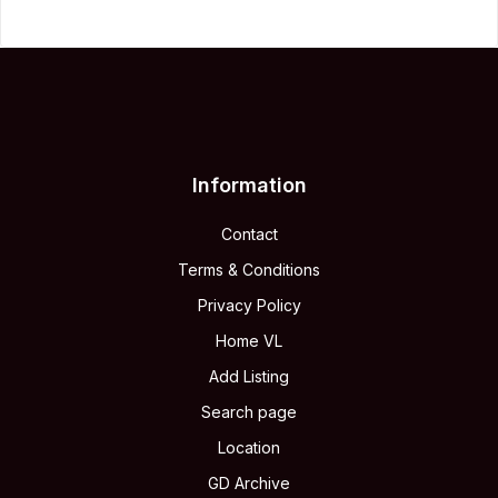
Information
Contact
Terms & Conditions
Privacy Policy
Home VL
Add Listing
Search page
Location
GD Archive