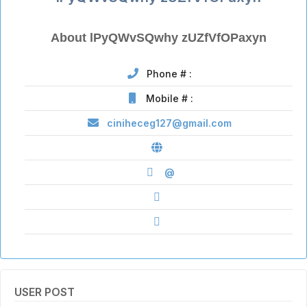
About lPyQWvSQwhy zUZfVfOPaxyn
Phone # :
Mobile # :
ciniheceg127@gmail.com
@
USER POST