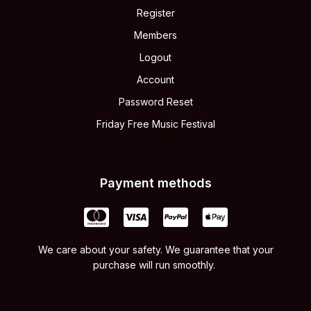
Register
Members
Logout
Account
Password Reset
Friday Free Music Festival
Payment methods
We care about your safety. We guarantee that your
purchase will run smoothly.