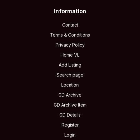
Information
Contact
Terms & Conditions
Privacy Policy
Home VL
Add Listing
Search page
Location
GD Archive
GD Archive Item
GD Details
Register
Login