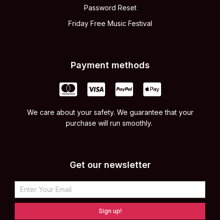
Password Reset
Friday Free Music Festival
Payment methods
We care about your safety. We guarantee that your
purchase will run smoothly.
Get our newsletter
Sign up!