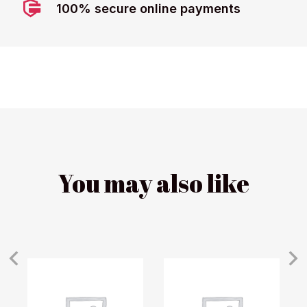
100% secure online payments
You may also like