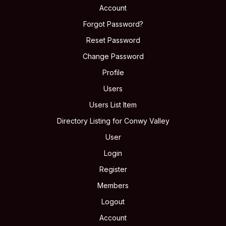
Account
Forgot Password?
Reset Password
Change Password
Profile
Users
Users List Item
Directory Listing for Conwy Valley
User
Login
Register
Members
Logout
Account