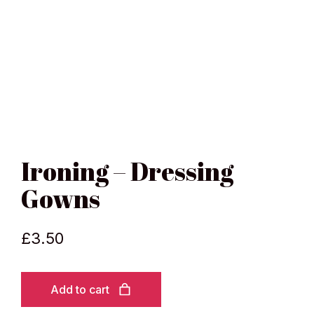
Ironing – Dressing
Gowns
£
3.50
Add to cart