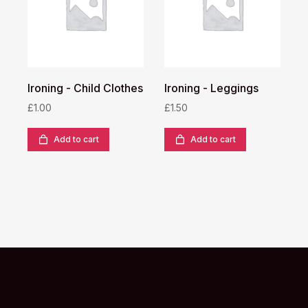
Ironing - Child Clothes
Ironing - Leggings
I
£
1.00
£
1.50
£
Add to cart
Add to cart