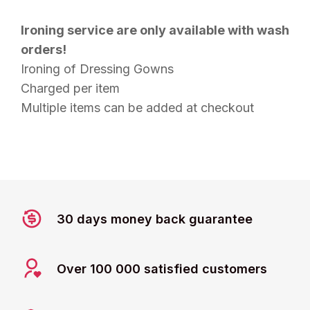
Ironing service are only available with wash
orders!
Ironing of Dressing Gowns
Charged per item
Multiple items can be added at checkout
30 days money back guarantee
Over 100 000 satisfied customers