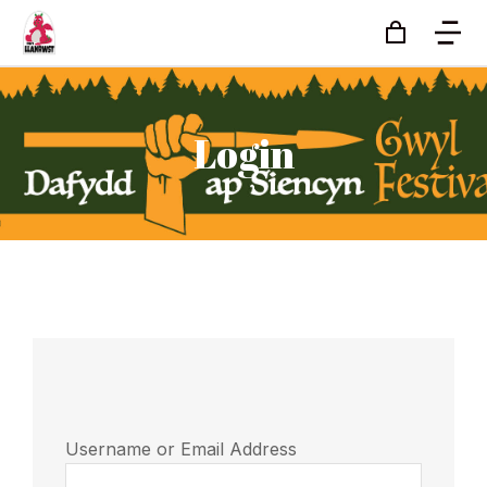
Login
Username or Email Address