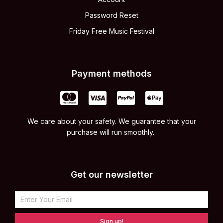
Password Reset
Friday Free Music Festival
Payment methods
We care about your safety. We guarantee that your
purchase will run smoothly.
Get our newsletter
Sign up!