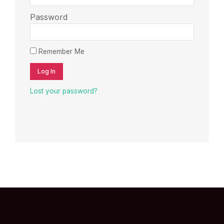
Password
Remember Me
Log In
Lost your password?