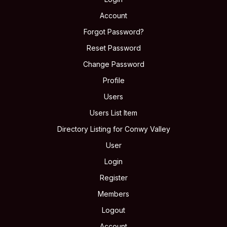
Account
Forgot Password?
Reset Password
Change Password
Profile
Users
Users List Item
Directory Listing for Conwy Valley
User
Login
Register
Members
Logout
Account