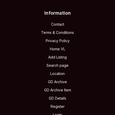
Information
Contact
Terms & Conditions
Privacy Policy
Home VL
Add Listing
Search page
Location
GD Archive
GD Archive Item
GD Details
Register
Login